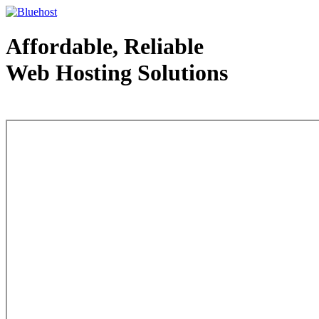
Affordable, Reliable
Web Hosting Solutions
Web Hosting - courtesy of www.bluehost.com